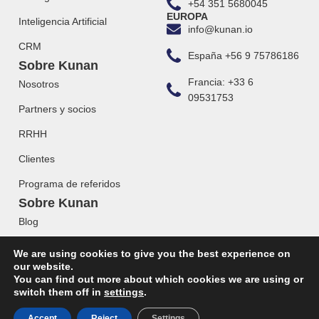
+54 351 5680045
EUROPA
Inteligencia Artificial
info@kunan.io
CRM
España +56 9 75786186
Sobre Kunan
Francia: +33 6
Nosotros
09531753
Partners y socios
RRHH
Clientes
Programa de referidos
Sobre Kunan
Blog
Webinars
We are using cookies to give you the best experience on
our website.
You can find out more about which cookies we are using or
switch them off in
settings
.
© 2023 KUNAN. Todos los derechos reservados.
Accept
Reject
Settings