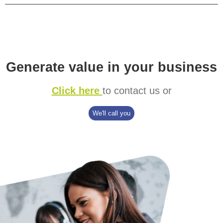
Generate value in your business
Click here
to contact us or
We'll call you