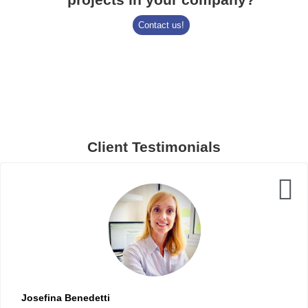
Contact us!
Client Testimonials
Josefina Benedetti