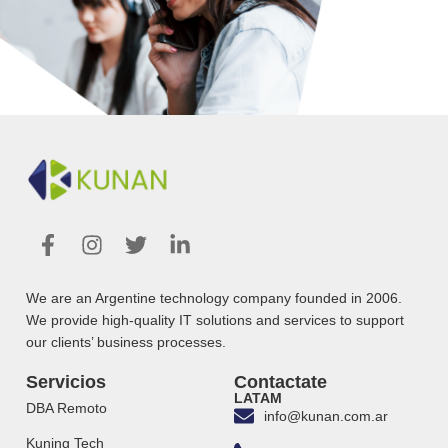
We are an Argentine technology company founded in 2006.
We provide high-quality IT solutions and services to support
our clients’ business processes.
Servicios
Contactate
LATAM
DBA Remoto
info@kunan.com.ar
Kuning Tech