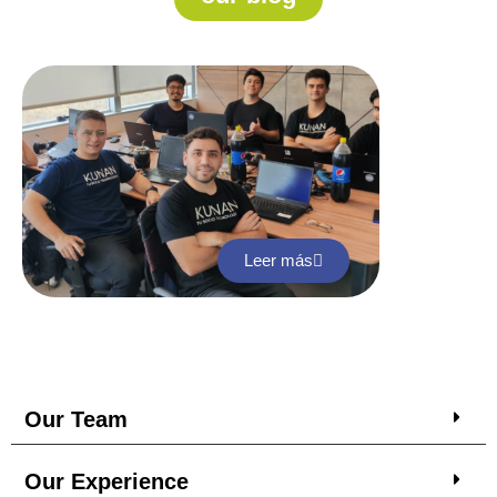
Leer más
Our Team
Our Experience