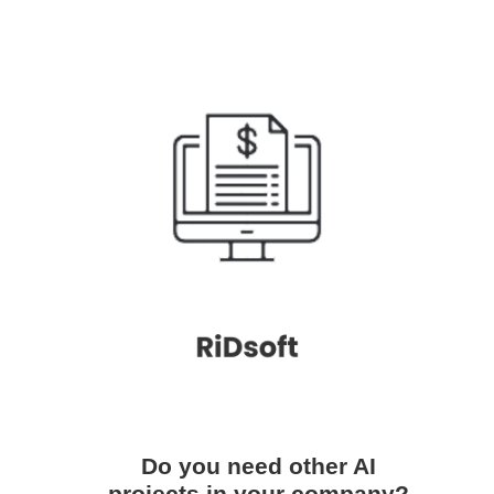
Do you need other AI
projects in your company?