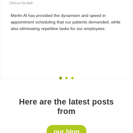
Clínica City Bell
Merlin AI has provided the dynamism and speed in
appointment scheduling that our patients demanded, while
also eliminating repetitive tasks for our employees.
Here are the latest posts
from
our blog