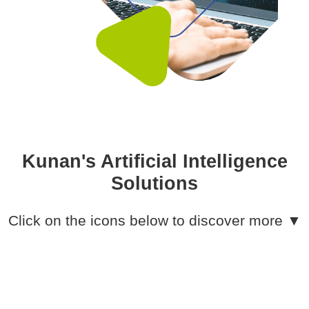
Kunan's Artificial Intelligence
Solutions
Click on the icons below to discover more ▼