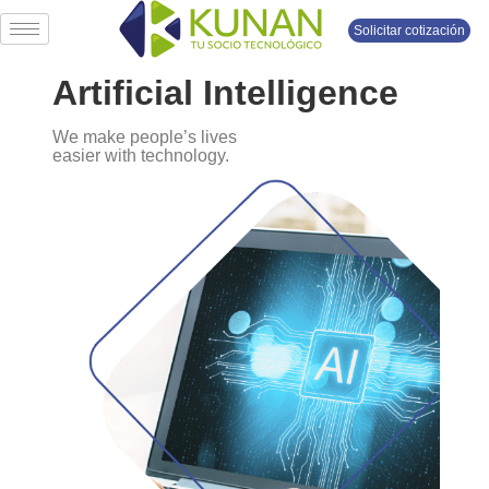
Solicitar cotización
Artificial Intelligence
We make people’s lives
easier with technology.