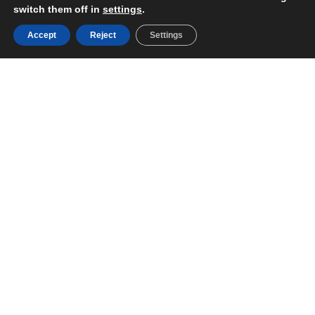
switch them off in
settings
.
Accept
Reject
Settings
Support and
assistance 24/7/365