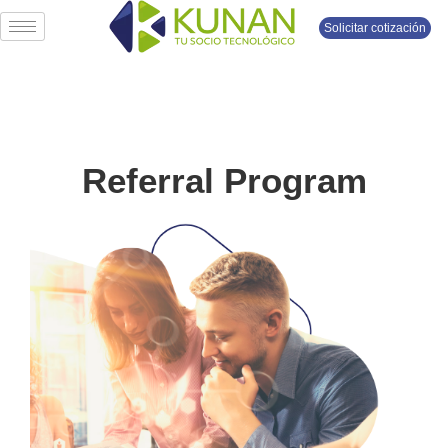
Solicitar cotización
Referral Program