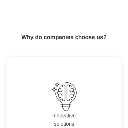
Why do companies choose us?
Innovative
solutions