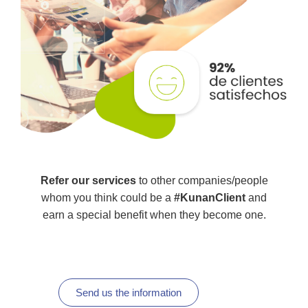
Refer our services
to other companies/people
whom you think could be a
#KunanClient
and
earn a special benefit when they become one.
Send us the information