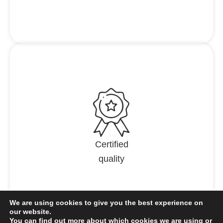
Certified
quality
We are using cookies to give you the best experience on
our website.
You can find out more about which cookies we are using or